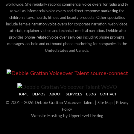
worldwide. She regularly records
commercial voice overs for radio and tv
as well as
infomercial voice overs and direct response marketing
for
children's toys, health, fitness and beauty products. Other specialties
include female
narration voice overs
for corporate narration, web videos,
tutorials, explainer videos and technical medical narration. Debbie also
provides
phone-related voice over services
including phone prompts,
messages-on-hold and outbound phone marketing for companies in the
United States and Canada.
HOME
DEMOS
ABOUT
SERVICES
BLOG
CONTACT
© 2001 - 2026 Debbie Grattan Voiceover Talent |
|
Site Map
Privacy
Policy
Website Hosting by
UpperLevel Hosting