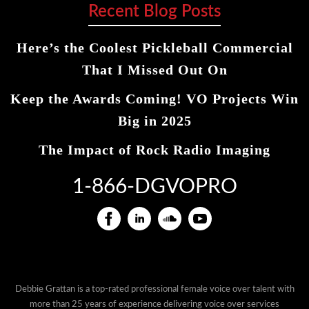
Recent Blog Posts
Here’s the Coolest Pickleball Commercial
That I Missed Out On
Keep the Awards Coming! VO Projects Win
Big in 2025
The Impact of Rock Radio Imaging
1-866-DGVOPRO
Debbie Grattan is a top-rated professional female voice over talent with
more than 25 years of experience delivering voice over services