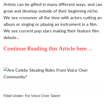
Artists can be gifted in many different ways, and can
grow and develop outside of their beginning niche.
We see crossover all the time with actors cutting an
album or singing or playing an instrument in a film.
We see current pop stars making their feature film
debuts…
Continue Reading this Article here…
Filed Under:
For Voice Over Talent