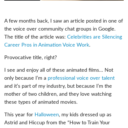
A few months back, I saw an article posted in one of
the voice over community chat groups in Google.
The title of the article was:
Celebrities are Silencing
Career Pros in Animation Voice Work
.
Provocative title, right?
I see and enjoy all of these animated films… Not
only because I’m a
professional voice over talent
and it’s part of my industry, but because I’m the
mother of two children, and they love watching
these types of animated movies.
This year for
Halloween
, my kids dressed up as
Astrid and Hiccup from the “How to Train Your