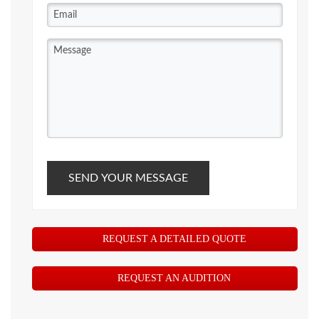
SEND YOUR MESSAGE
REQUEST A DETAILED QUOTE
REQUEST AN AUDITION