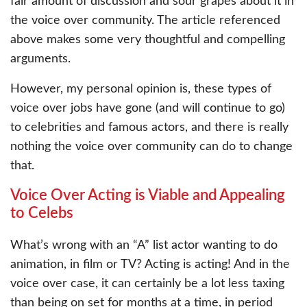
fair amount of discussion and sour grapes about it in
the voice over community. The article referenced
above makes some very thoughtful and compelling
arguments.
However, my personal opinion is, these types of
voice over jobs have gone (and will continue to go)
to celebrities and famous actors, and there is really
nothing the voice over community can do to change
that.
Voice Over Acting is Viable and Appealing
to Celebs
What’s wrong with an “A” list actor wanting to do
animation, in film or TV? Acting is acting! And in the
voice over case, it can certainly be a lot less taxing
than being on set for months at a time, in period