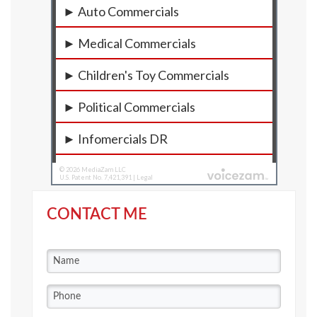
CONTACT ME