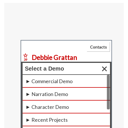
Primary
Sidebar