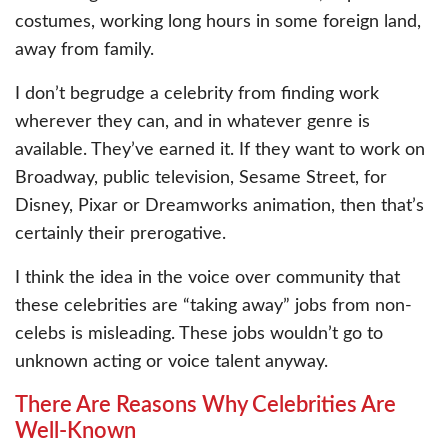
costumes, working long hours in some foreign land,
away from family.
I don’t begrudge a celebrity from finding work
wherever they can, and in whatever genre is
available. They’ve earned it. If they want to work on
Broadway, public television, Sesame Street, for
Disney, Pixar or Dreamworks animation, then that’s
certainly their prerogative.
I think the idea in the voice over community that
these celebrities are “taking away” jobs from non-
celebs is misleading. These jobs wouldn’t go to
unknown acting or voice talent anyway.
There Are Reasons Why Celebrities Are
Well-Known