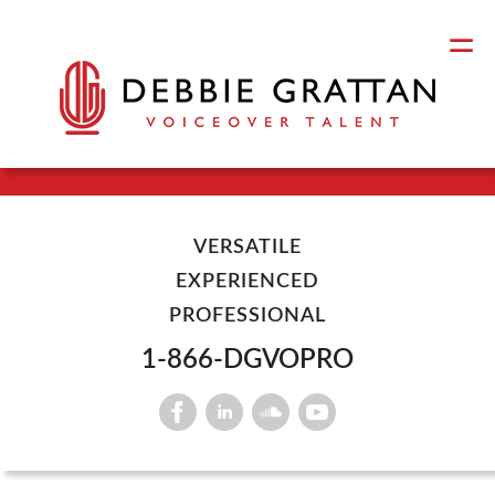
VERSATILE
EXPERIENCED
PROFESSIONAL
1-866-DGVOPRO