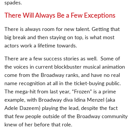
spades.
There Will Always Be a Few Exceptions
There is always room for new talent. Getting that
big break and then staying on top, is what most
actors work a lifetime towards.
There are a few success stories as well. Some of
the voices in current blockbuster musical animation
come from the Broadway ranks, and have no real
name recognition at all in the ticket-buying public.
The mega-hit from last year, “Frozen” is a prime
example, with Broadway diva Idina Menzel (aka
Adele Dazeem) playing the lead, despite the fact
that few people outside of the Broadway community
knew of her before that role.