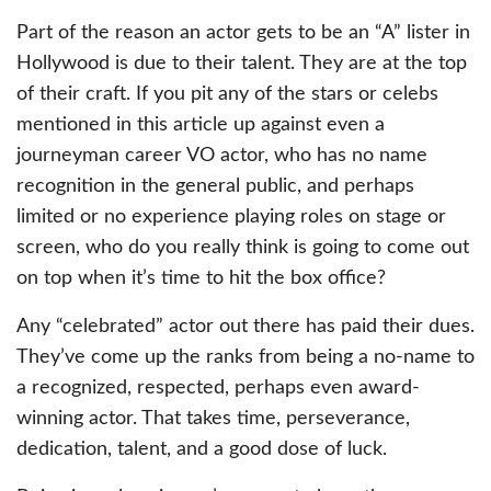
Part of the reason an actor gets to be an “A” lister in
Hollywood is due to their talent. They are at the top
of their craft. If you pit any of the stars or celebs
mentioned in this article up against even a
journeyman career VO actor, who has no name
recognition in the general public, and perhaps
limited or no experience playing roles on stage or
screen, who do you really think is going to come out
on top when it’s time to hit the box office?
Any “celebrated” actor out there has paid their dues.
They’ve come up the ranks from being a no-name to
a recognized, respected, perhaps even award-
winning actor. That takes time, perseverance,
dedication, talent, and a good dose of luck.