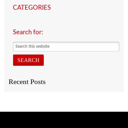
CATEGORIES
Search for:
Search
this
website
Recent Posts