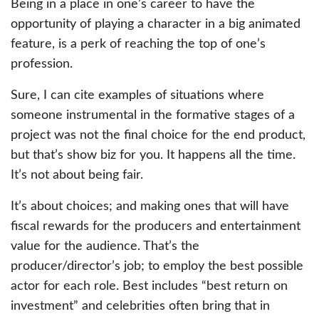
Being in a place in one’s career to have the
opportunity of playing a character in a big animated
feature, is a perk of reaching the top of one’s
profession.
Sure, I can cite examples of situations where
someone instrumental in the formative stages of a
project was not the final choice for the end product,
but that’s show biz for you. It happens all the time.
It’s not about being fair.
It’s about choices; and making ones that will have
fiscal rewards for the producers and entertainment
value for the audience. That’s the
producer/director’s job; to employ the best possible
actor for each role. Best includes “best return on
investment” and celebrities often bring that in