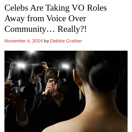
Celebs Are Taking VO Roles
Away from Voice Over
Community… Really?!
November 6, 2014
by
Debbie Grattan