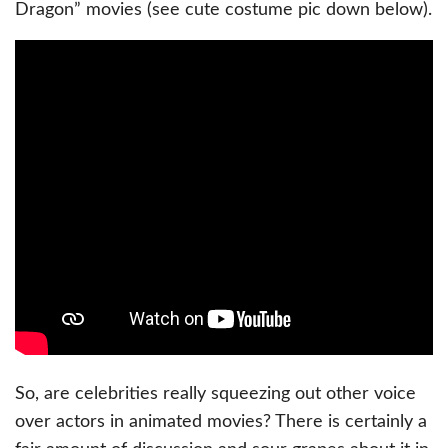
Dragon” movies (see cute costume pic down below).
So, are celebrities really squeezing out other voice
over actors in animated movies? There is certainly a