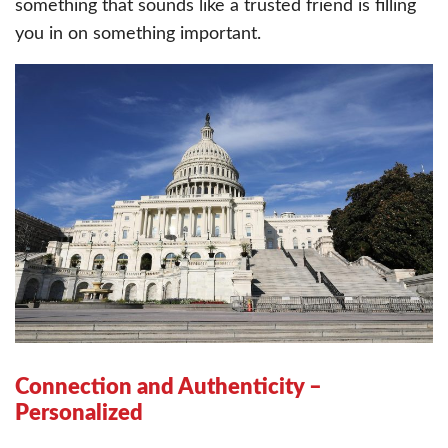
something that sounds like a trusted friend is filling
you in on something important.
Connection and Authenticity –
Personalized