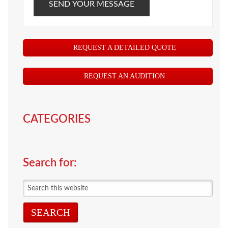
SEND YOUR MESSAGE
REQUEST A DETAILED QUOTE
REQUEST AN AUDITION
CATEGORIES
Search for:
Search
this
website