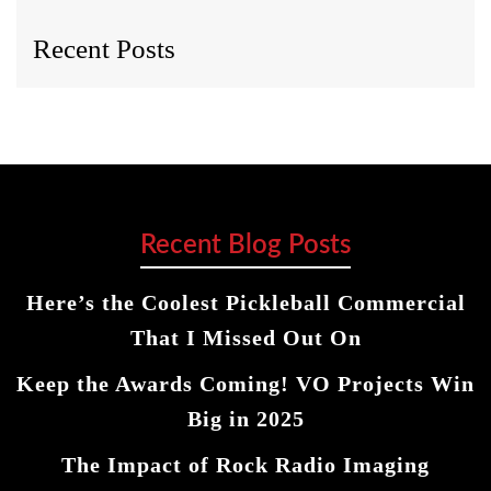
Recent Posts
Recent Blog Posts
Here’s the Coolest Pickleball Commercial
That I Missed Out On
Keep the Awards Coming! VO Projects Win
Big in 2025
The Impact of Rock Radio Imaging