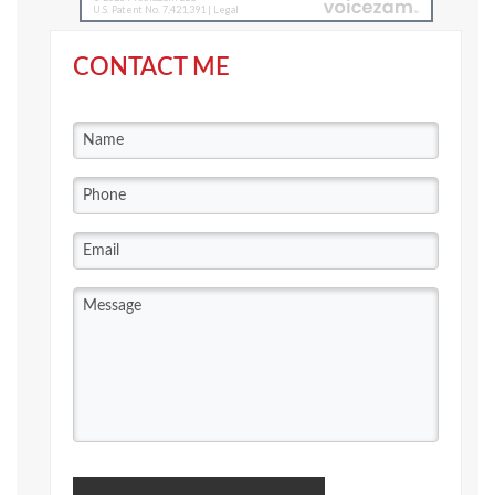
CONTACT ME