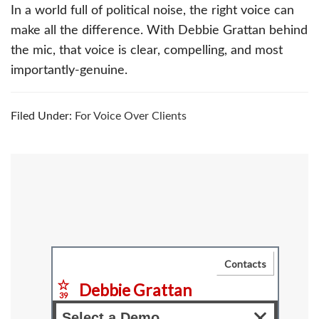
In a world full of political noise, the right voice can
make all the difference. With Debbie Grattan behind
the mic, that voice is clear, compelling, and most
importantly-genuine.
Filed Under:
For Voice Over Clients
Primary
Sidebar