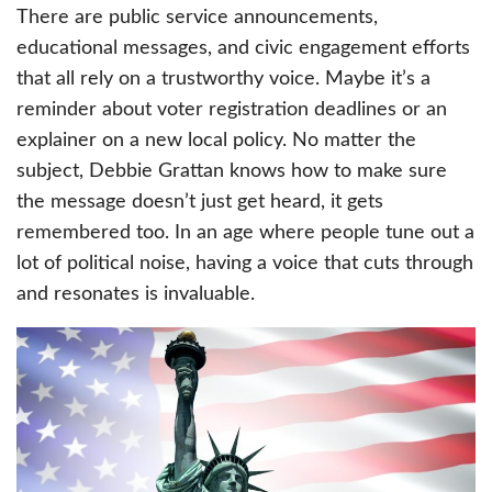
There are public service announcements,
educational messages, and civic engagement efforts
that all rely on a trustworthy voice. Maybe it’s a
reminder about voter registration deadlines or an
explainer on a new local policy. No matter the
subject, Debbie Grattan knows how to make sure
the message doesn’t just get heard, it gets
remembered too. In an age where people tune out a
lot of political noise, having a voice that cuts through
and resonates is invaluable.