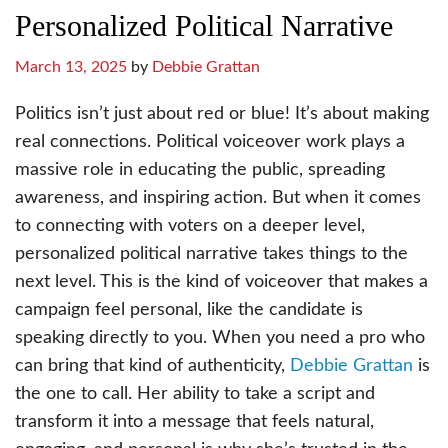
Personalized Political Narrative
March 13, 2025
by
Debbie Grattan
Politics isn’t just about red or blue! It’s about making
real connections. Political voiceover work plays a
massive role in educating the public, spreading
awareness, and inspiring action. But when it comes
to connecting with voters on a deeper level,
personalized political narrative takes things to the
next level. This is the kind of voiceover that makes a
campaign feel personal, like the candidate is
speaking directly to you. When you need a pro who
can bring that kind of authenticity,
Debbie Grattan
is
the one to call. Her ability to take a script and
transform it into a message that feels natural,