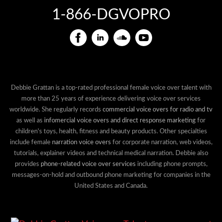
1-866-DGVOPRO
Debbie Grattan is a top-rated professional female voice over talent with
more than 25 years of experience delivering voice over services
worldwide. She regularly records
commercial voice overs for radio and tv
as well as
infomercial voice overs and direct response marketing
for
children's toys, health, fitness and beauty products. Other specialties
include female
narration voice overs
for corporate narration, web videos,
tutorials, explainer videos and technical medical narration. Debbie also
provides
phone-related voice over services
including phone prompts,
messages-on-hold and outbound phone marketing for companies in the
United States and Canada.