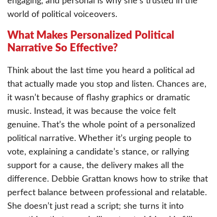
engaging, and personal is why she’s trusted in the
world of political voiceovers.
What Makes Personalized Political
Narrative So Effective?
Think about the last time you heard a political ad
that actually made you stop and listen. Chances are,
it wasn’t because of flashy graphics or dramatic
music. Instead, it was because the voice felt
genuine. That’s the whole point of a personalized
political narrative. Whether it’s urging people to
vote, explaining a candidate’s stance, or rallying
support for a cause, the delivery makes all the
difference. Debbie Grattan knows how to strike that
perfect balance between professional and relatable.
She doesn’t just read a script; she turns it into