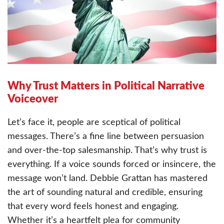
Why Trust Matters in Political Narrative
Voiceover
Let’s face it, people are sceptical of political
messages. There’s a fine line between persuasion
and over-the-top salesmanship. That’s why trust is
everything. If a voice sounds forced or insincere, the
message won’t land. Debbie Grattan has mastered
the art of sounding natural and credible, ensuring
that every word feels honest and engaging.
Whether it’s a heartfelt plea for community