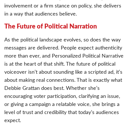
involvement or a firm stance on policy, she delivers
in a way that audiences believe.
The Future of Political Narration
As the political landscape evolves, so does the way
messages are delivered. People expect authenticity
more than ever, and Personalized Political Narrative
is at the heart of that shift. The future of political
voiceover isn’t about sounding like a scripted ad, it’s
about making real connections. That is exactly what
Debbie Grattan does best. Whether she’s
encouraging voter participation, clarifying an issue,
or giving a campaign a relatable voice, she brings a
level of trust and credibility that today’s audiences
expect.