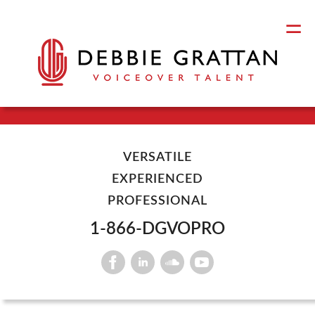
VERSATILE
EXPERIENCED
PROFESSIONAL
1-866-DGVOPRO