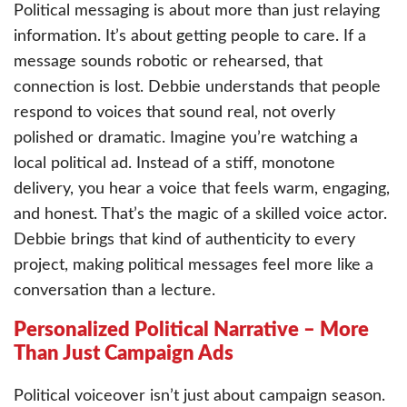
Political messaging is about more than just relaying
information. It’s about getting people to care. If a
message sounds robotic or rehearsed, that
connection is lost. Debbie understands that people
respond to voices that sound real, not overly
polished or dramatic. Imagine you’re watching a
local political ad. Instead of a stiff, monotone
delivery, you hear a voice that feels warm, engaging,
and honest. That’s the magic of a skilled voice actor.
Debbie brings that kind of authenticity to every
project, making political messages feel more like a
conversation than a lecture.
Personalized Political Narrative – More
Than Just Campaign Ads
Political voiceover isn’t just about campaign season.