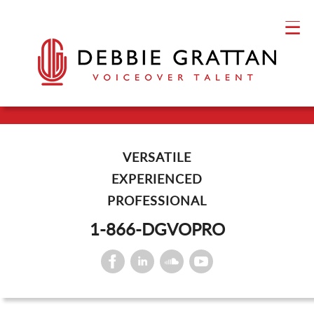
VERSATILE
EXPERIENCED
PROFESSIONAL
1-866-DGVOPRO