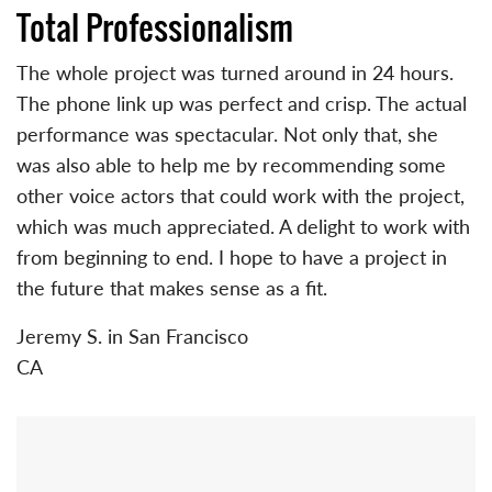
Total Professionalism
The whole project was turned around in 24 hours.
The phone link up was perfect and crisp. The actual
performance was spectacular. Not only that, she
was also able to help me by recommending some
other voice actors that could work with the project,
which was much appreciated. A delight to work with
from beginning to end. I hope to have a project in
the future that makes sense as a fit.
Jeremy S. in San Francisco
CA
Primary
Sidebar