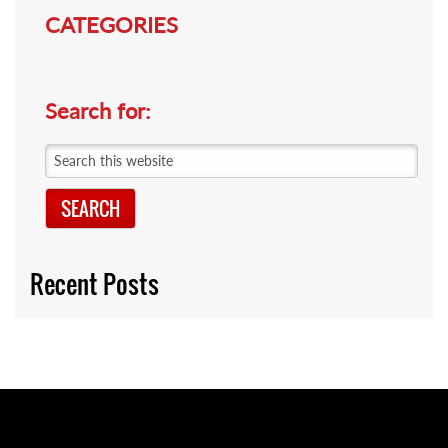
CATEGORIES
Search for:
Search
this
website
Recent Posts