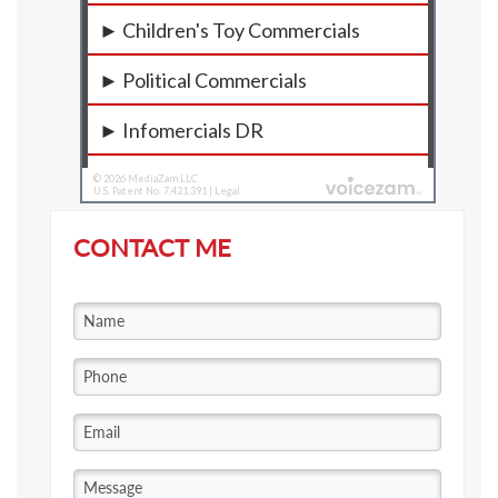
CONTACT ME