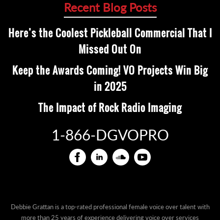
Recent Blog Posts
Here’s the Coolest Pickleball Commercial That I
Missed Out On
Keep the Awards Coming! VO Projects Win Big
in 2025
The Impact of Rock Radio Imaging
1-866-DGVOPRO
Debbie Grattan is a top-rated professional female voice over talent with
more than 25 years of experience delivering voice over services