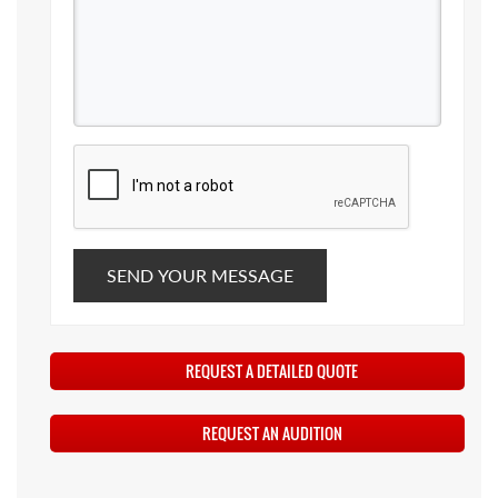
SEND YOUR MESSAGE
REQUEST A DETAILED QUOTE
REQUEST AN AUDITION