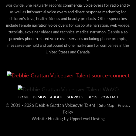
worldwide. She regularly records
commercial voice overs for radio and tv
as well as
infomercial voice overs and direct response marketing
for
children's toys, health, fitness and beauty products. Other specialties
include female
narration voice overs
for corporate narration, web videos,
tutorials, explainer videos and technical medical narration. Debbie also
provides
phone-related voice over services
including phone prompts,
messages-on-hold and outbound phone marketing for companies in the
United States and Canada.
HOME
DEMOS
ABOUT
SERVICES
BLOG
CONTACT
© 2001 - 2026 Debbie Grattan Voiceover Talent |
|
Site Map
Privacy
Policy
Website Hosting by
UpperLevel Hosting