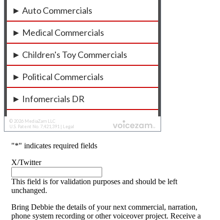
"
*
" indicates required fields
X/Twitter
This field is for validation purposes and should be left
unchanged.
Bring Debbie the details of your next commercial, narration,
phone system recording or other voiceover project. Receive a