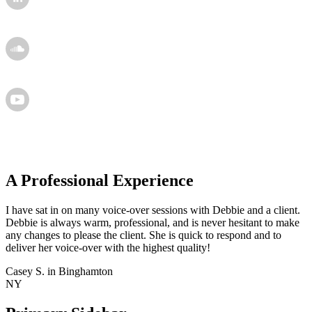
A Professional Experience
I have sat in on many voice-over sessions with Debbie and a client.
Debbie is always warm, professional, and is never hesitant to make
any changes to please the client. She is quick to respond and to
deliver her voice-over with the highest quality!
Casey S. in Binghamton
NY