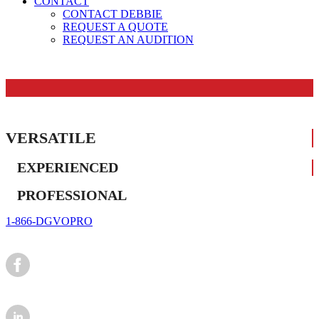
CONTACT
CONTACT DEBBIE
REQUEST A QUOTE
REQUEST AN AUDITION
VERSATILE
EXPERIENCED
PROFESSIONAL
1-866-DGVOPRO