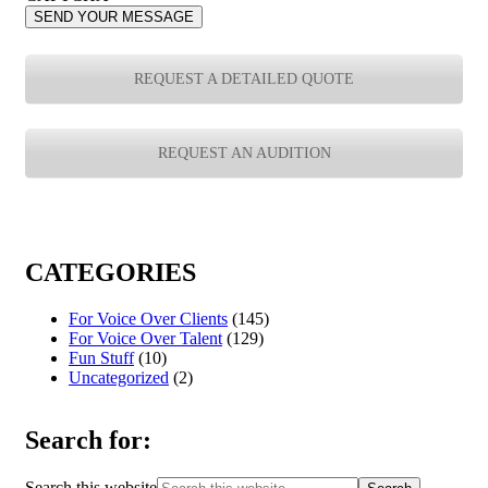
SEND YOUR MESSAGE
REQUEST A DETAILED QUOTE
REQUEST AN AUDITION
CATEGORIES
For Voice Over Clients
(145)
For Voice Over Talent
(129)
Fun Stuff
(10)
Uncategorized
(2)
Search for:
Search this website