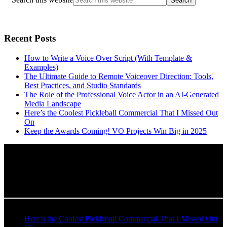
Recent Posts
How to Write a Voice Over Script (With Template &
Examples)
The Ultimate Guide to Remote Voiceover Direction: Tools,
Best Practices, and Studio Standards
The Role of the Professional Voice Actor in an AI-Generated
Media Landscape
Here’s the Coolest Pickleball Commercial That I Missed Out
On
Keep the Awards Coming! VO Projects Win Big in 2025
Recent Blog Posts
Here’s the Coolest Pickleball Commercial That I Missed Out