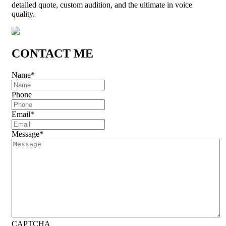
detailed quote, custom audition, and the ultimate in voice
quality.
CONTACT ME
Name
*
Phone
Email
*
Message
*
CAPTCHA