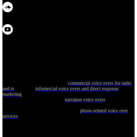
Debbie Grattan is a top-rated professional female voice over talent
with more than 25 years of experience delivering voice over services
worldwide. She regularly records
commercial voice overs for radio
and tv
as well as
infomercial voice overs and direct response
marketing
for children's toys, health, fitness and beauty products.
Other specialties include female
narration voice overs
for corporate
narration, web videos, tutorials, explainer videos and technical
medical narration. Debbie also provides
phone-related voice over
services
including phone prompts, messages-on-hold and outbound
phone marketing for companies in the United States and Canada.