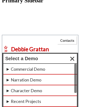
Primary Sidebar