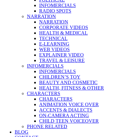
INFOMERCIALS
RADIO SPOTS
NARRATION
NARRATION
CORPORATE VIDEOS
HEALTH & MEDICAL
TECHNICAL
E-LEARNING
WEB VIDEOS
EXPLAINER VIDEO
TRAVEL & LEISURE
INFOMERCIALS
INFOMERCIALS
CHILDREN’S TOY
BEAUTY AND COSMETIC
HEALTH, FITNESS & OTHER
CHARACTERS
CHARACTERS
ANIMATION VOICE OVER
ACCENTS & DIALECTS
ON-CAMERA ACTING
CHILD TEEN VOICEOVER
PHONE RELATED
BLOG