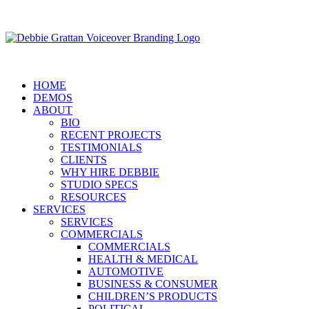
HOME
DEMOS
ABOUT
BIO
RECENT PROJECTS
TESTIMONIALS
CLIENTS
WHY HIRE DEBBIE
STUDIO SPECS
RESOURCES
SERVICES
SERVICES
COMMERCIALS
COMMERCIALS
HEALTH & MEDICAL
AUTOMOTIVE
BUSINESS & CONSUMER
CHILDREN’S PRODUCTS
POLITICAL