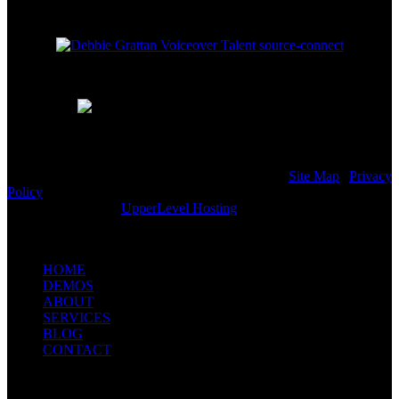
© 2001 - 2026 Debbie Grattan Voiceover Talent |
Site Map
|
Privacy
Policy
Website Hosting by
UpperLevel Hosting
HOME
DEMOS
ABOUT
SERVICES
BLOG
CONTACT