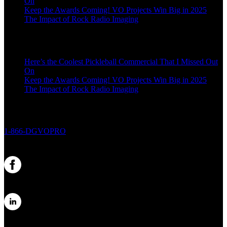
On
Keep the Awards Coming! VO Projects Win Big in 2025
The Impact of Rock Radio Imaging
Here’s the Coolest Pickleball Commercial That I Missed Out
On
Keep the Awards Coming! VO Projects Win Big in 2025
The Impact of Rock Radio Imaging
1-866-DGVOPRO